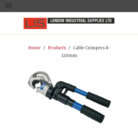
MENU
Home
/
Products
/ Cable Crimpers 8-
120mm