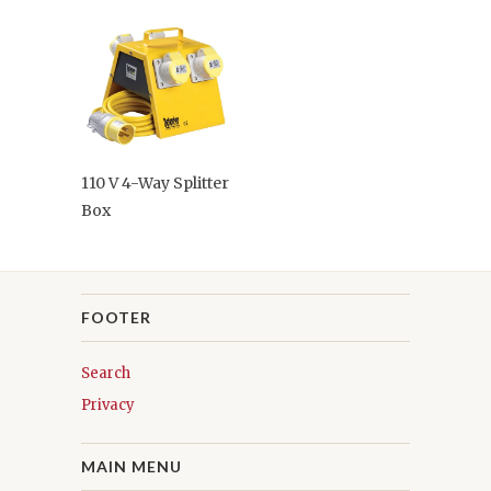
110 V 4-Way Splitter
Box
FOOTER
Search
Privacy
MAIN MENU