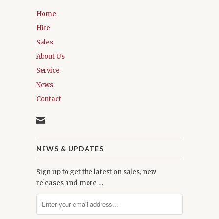
Home
Hire
Sales
About Us
Service
News
Contact
NEWS & UPDATES
Sign up to get the latest on sales, new
releases and more …