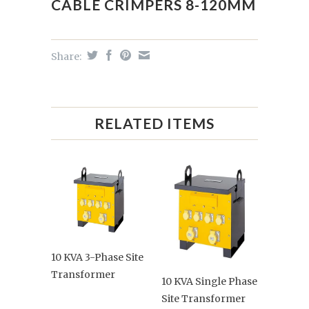
CABLE CRIMPERS 8-120MM
Share:
RELATED ITEMS
10 KVA 3-Phase Site
Transformer
10 KVA Single Phase
Site Transformer