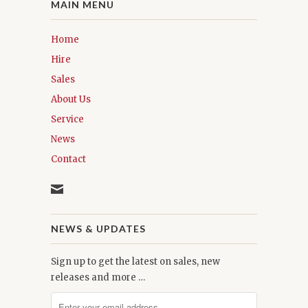
MAIN MENU
Home
Hire
Sales
About Us
Service
News
Contact
NEWS & UPDATES
Sign up to get the latest on sales, new
releases and more …