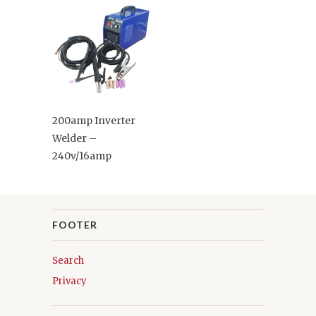
200amp Inverter
Welder –
240v/16amp
FOOTER
Search
Privacy