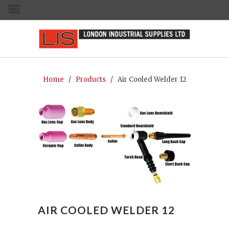
MENU
Home
/
Products
/ Air Cooled Welder 12
AIR COOLED WELDER 12