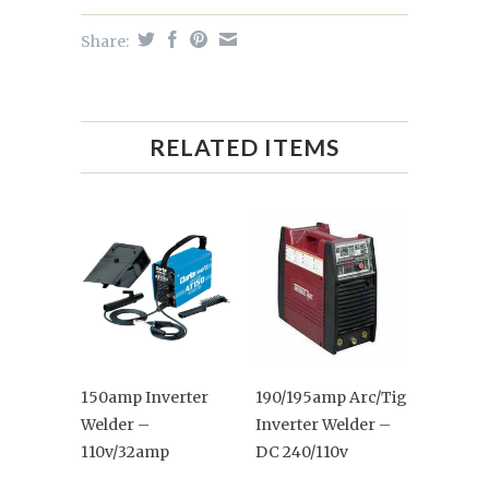
Share:
RELATED ITEMS
150amp Inverter
190/195amp Arc/Tig
Welder –
Inverter Welder –
110v/32amp
DC 240/110v